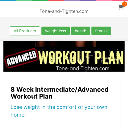
0
Tone-and-Tighten.com
All Products
weight loss
health
fitness
8 Week Intermediate/Advanced
Workout Plan
Lose weight in the comfort of your own
home!