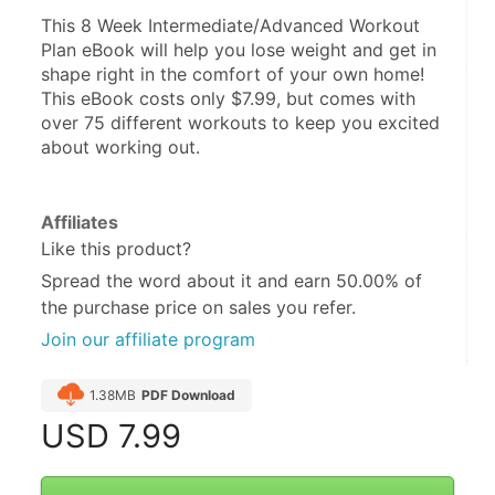
This 8 Week Intermediate/Advanced Workout 
Plan eBook will help you lose weight and get in 
shape right in the comfort of your own home! 
This eBook costs only $7.99, but comes with 
over 75 different workouts to keep you excited 
about working out.
Affiliates
Like this product?
Spread the word about it and
earn 50.00%
of
the purchase price on sales you refer.
Join our affiliate program
1.38MB
PDF Download
USD
7.99