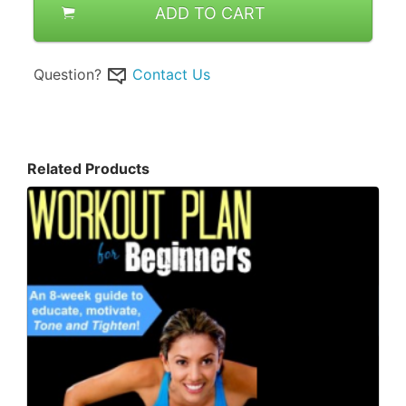
ADD TO CART
Question?
Contact Us
Related Products